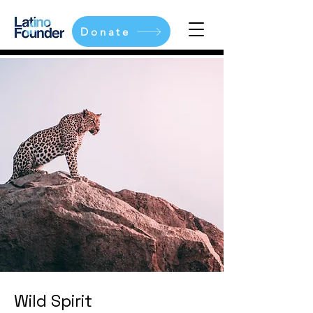
Donate
Wild Spirit