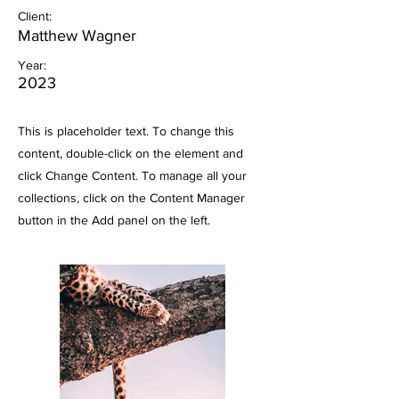
Client:
Matthew Wagner
Year:
2023
This is placeholder text. To change this
content, double-click on the element and
click Change Content. To manage all your
collections, click on the Content Manager
button in the Add panel on the left.