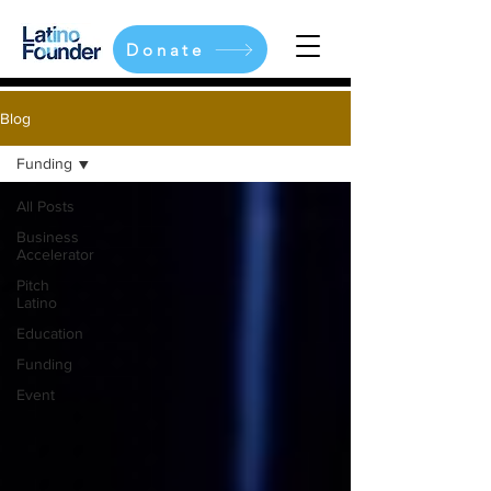
Donate
Blog
Funding
All Posts
Business
Accelerator
Pitch
Latino
Education
Funding
Event