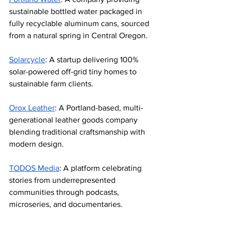
sustainable bottled water packaged in 
fully recyclable aluminum cans, sourced 
from a natural spring in Central Oregon.
Solarcycle
: A startup delivering 100% 
solar-powered off-grid tiny homes to 
sustainable farm clients.
Orox Leather
: A Portland-based, multi-
generational leather goods company 
blending traditional craftsmanship with 
modern design.
TODOS Media
: A platform celebrating 
stories from underrepresented 
communities through podcasts, 
microseries, and documentaries.