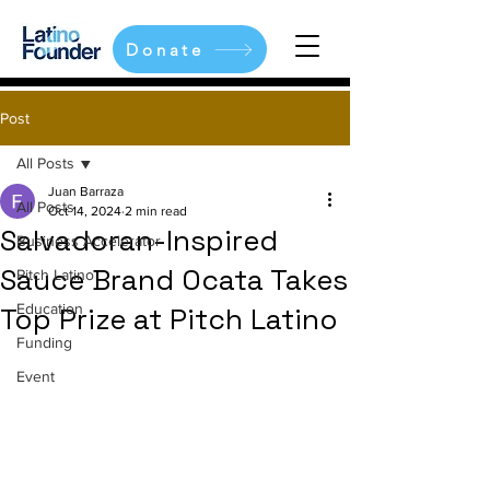
Donate
Post
All Posts
Juan Barraza
All Posts
Oct 14, 2024
2 min read
Salvadoran-Inspired
Business Accelerator
Sauce Brand Ocata Takes
Pitch Latino
Education
Top Prize at Pitch Latino
Funding
Event