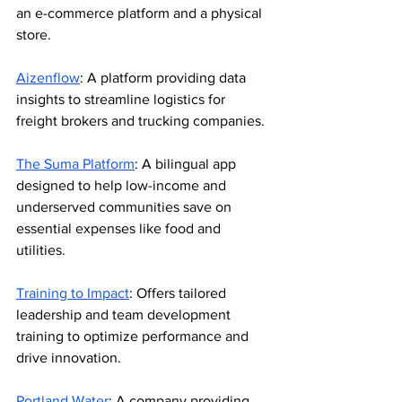
an e-commerce platform and a physical 
store.
Aizenflow
: A platform providing data 
insights to streamline logistics for 
freight brokers and trucking companies.
The Suma Platform
: A bilingual app 
designed to help low-income and 
underserved communities save on 
essential expenses like food and 
utilities.
Training to Impact
: Offers tailored 
leadership and team development 
training to optimize performance and 
drive innovation.
Portland Water
: A company providing 