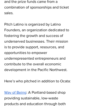
and the prize funds came from a 
combination of sponsorships and ticket 
sales.
Pitch Latino is organized by Latino 
Founders, an 
organization dedicated to 
fostering the growth and success of 
underserved businesses. Their mission 
is to provide support, resources, and 
opportunities to empower 
underrepresented entrepreneurs and 
contribute
 to the overall economic 
development in the Pacific Northwest. 
Here’s who pitched in addition to Ocata:
Way of Being
: A Portland-based shop 
providing sustainable, low-waste 
products and education through both 