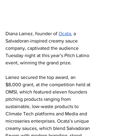
Diana Lainez, founder of 
Ocata
, a 
Salvadoran-inspired creamy sauce 
company, captivated the audience 
Tuesday night at this year’s Pitch Latino 
event, winning the grand prize.
Lainez secured the top award, an 
$8,000 grant, at the competition held at 
OMSI, which featured eleven founders 
pitching products ranging from 
sustainable, low-waste products to 
Climate Tech platforms and Media and 
microseries enterprises. Ocata’s unique 
creamy sauces, which blend Salvadoran 
flavors with modern branding, stood 