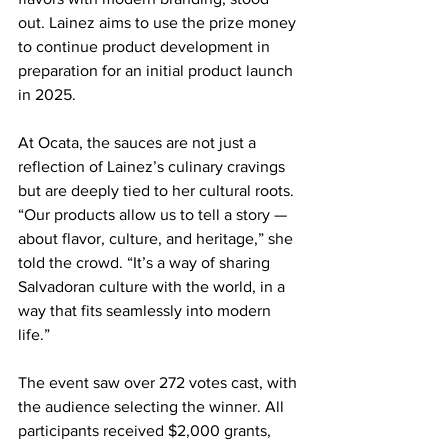
out. Lainez aims to use the prize money 
to continue product development in 
preparation for an initial product launch 
in 2025.
At Ocata, the sauces are not just a 
reflection of Lainez’s culinary cravings 
but are deeply tied to her cultural roots. 
“Our products allow us to tell a story — 
about flavor, culture, and heritage,” she 
told the crowd. “It’s a way of sharing 
Salvadoran culture with the world, in a 
way that fits seamlessly into modern 
life.”
The event saw over 272 votes cast, with 
the audience selecting the winner. All 
participants received $2,000 grants, 