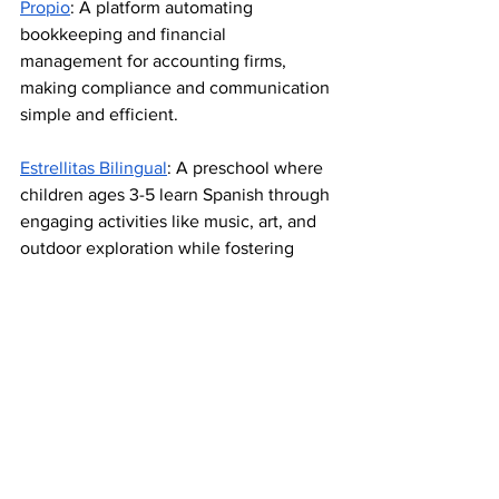
Propio
: A platform automating 
bookkeeping and financial 
management for accounting firms, 
making compliance and communication 
simple and efficient.
Estrellitas Bilingual
: A preschool where 
children ages 3-5 learn Spanish through 
engaging activities like music, art, and 
outdoor exploration while fostering 
social and academic growth.
Pitch Latino opened with the unveiling 
of a new partnership with
 Continuous 
Solutions
,
Skip 
Technologies, 
and
Latino Founders
to 
create the Power of
Energy Center of 
the Pacific Northwest,
 a state-of-the-art 
facility dedicated to advancing 